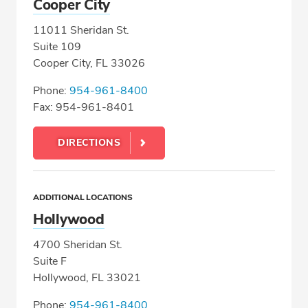
Cooper City
11011 Sheridan St.
Suite 109
Cooper City, FL 33026
Phone:
954-961-8400
Fax: 954-961-8401
DIRECTIONS
ADDITIONAL LOCATIONS
Hollywood
4700 Sheridan St.
Suite F
Hollywood, FL 33021
Phone:
954-961-8400