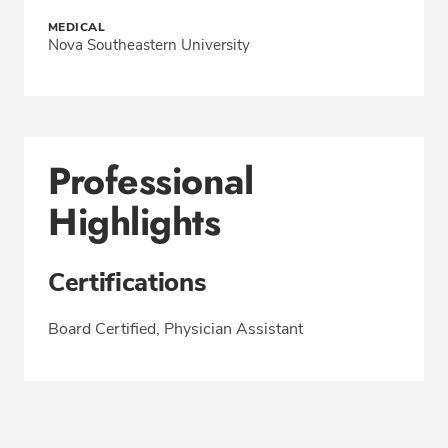
MEDICAL
Nova Southeastern University
Professional
Highlights
Certifications
Board Certified, Physician Assistant