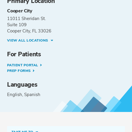
Primary Location
Cooper City
11011 Sheridan St.
Suite 109
Cooper City, FL 33026
VIEW ALL LOCATIONS
For Patients
PATIENT PORTAL
PREP FORMS
Languages
English
Spanish