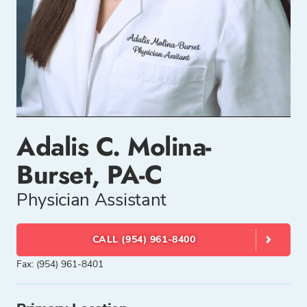
Adalis C. Molina-
Burset, PA-C
Physician Assistant
CALL (954) 961-8400
Fax: (954) 961-8401