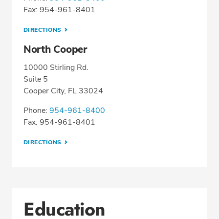
Fax: 954-961-8401
DIRECTIONS
North Cooper
10000 Stirling Rd.
Suite 5
Cooper City, FL 33024
Phone:
954-961-8400
Fax: 954-961-8401
DIRECTIONS
Education