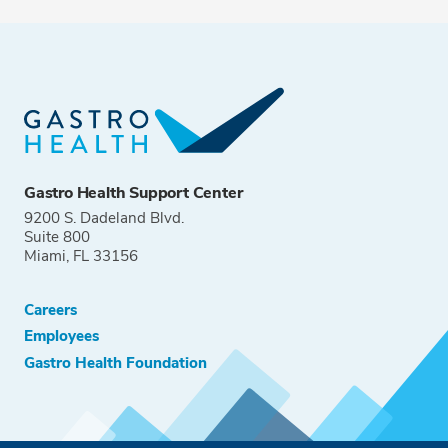
Gastro Health Support Center
9200 S. Dadeland Blvd.
Suite 800
Miami, FL 33156
Careers
Employees
Gastro Health Foundation