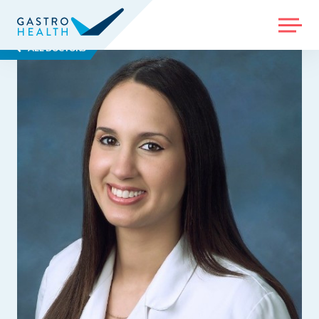
MENU
ALL DOCTORS