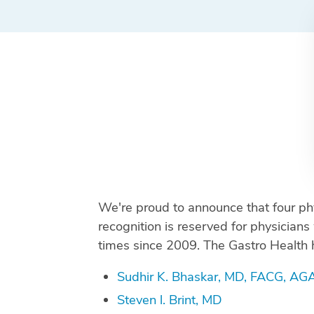
We're proud to announce that four p
recognition is reserved for physicia
times since 2009. The Gastro Health 
Sudhir K. Bhaskar, MD, FACG, AG
Steven l. Brint, MD