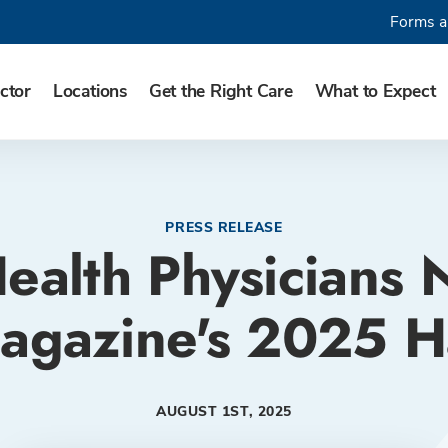
Forms a
ctor
Locations
Get the Right Care
What to Expect
PRESS RELEASE
ealth Physicians
agazine's 2025 Ha
AUGUST 1ST, 2025