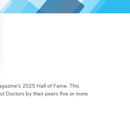
gazine's
2025 Hall of Fame. This
st Doctors by their peers five or more