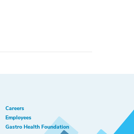
Careers
Employees
Gastro Health Foundation