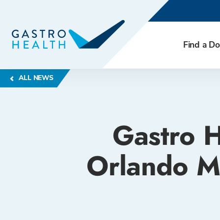
Find a Do
ALL NEWS
Gastro H
Orlando M