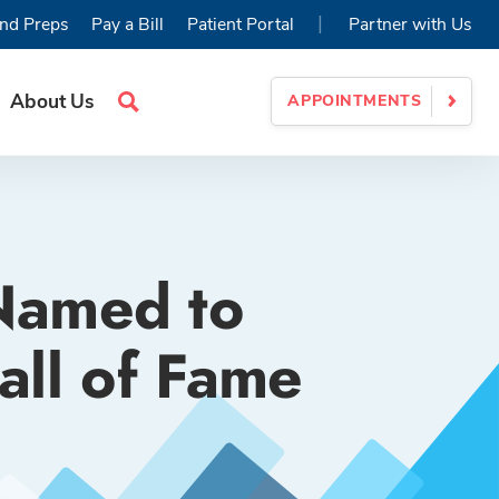
|
nd Preps
Pay a Bill
Patient Portal
Partner with Us
About Us
APPOINTMENTS
Search
Site
 Named to
ll of Fame