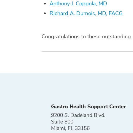
Anthony J. Coppola, MD
Richard A. Dumois, MD, FACG
Congratulations to these outstanding 
Tags
Gastro Health Support Center
9200 S. Dadeland Blvd.
Suite 800
Miami, FL 33156