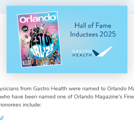
hysicians from Gastro Health were named to
Orlando Ma
ns who have been named one of
Orlando Magazine's
Fine
honorees include:
AF