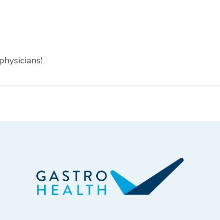
physicians!