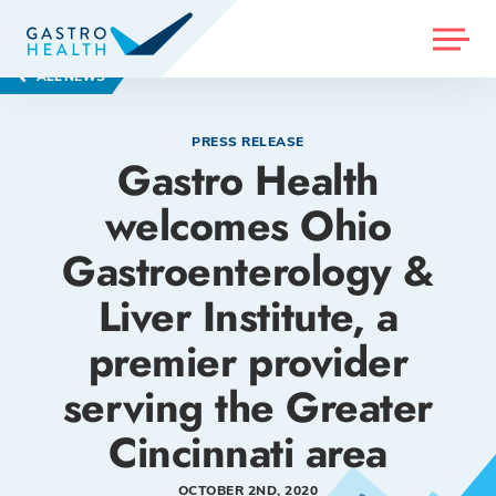
MENU
ALL NEWS
PRESS RELEASE
Gastro Health
welcomes Ohio
Gastroenterology &
Liver Institute, a
premier provider
serving the Greater
Cincinnati area
OCTOBER 2ND, 2020