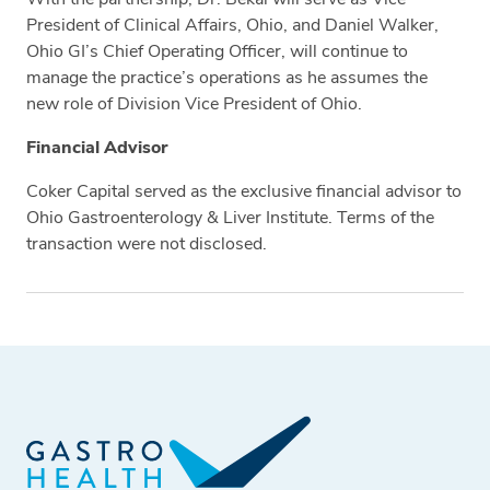
President of Clinical Affairs, Ohio, and Daniel Walker,
Ohio GI’s Chief Operating Officer, will continue to
manage the practice’s operations as he assumes the
new role of Division Vice President of Ohio.
Financial Advisor
Coker Capital served as the exclusive financial advisor to
Ohio Gastroenterology & Liver Institute. Terms of the
transaction were not disclosed.
Tags