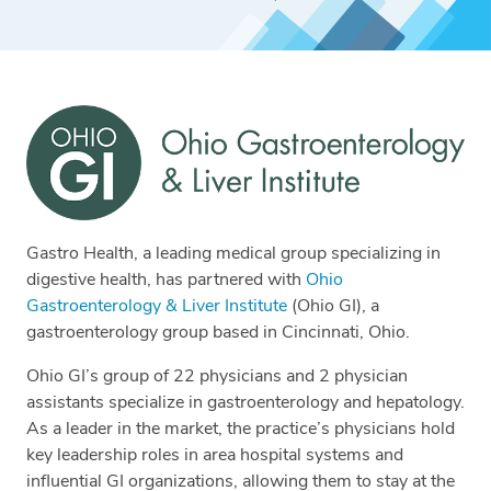
Gastro Health, a leading medical group specializing in
digestive health, has partnered with
Ohio
Gastroenterology & Liver Institute
(Ohio GI), a
gastroenterology group based in Cincinnati, Ohio.
Ohio GI’s group of 22 physicians and 2 physician
assistants specialize in gastroenterology and hepatology.
As a leader in the market, the practice’s physicians hold
key leadership roles in area hospital systems and
influential GI organizations, allowing them to stay at the