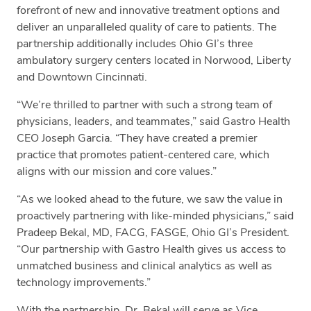
forefront of new and innovative treatment options and
deliver an unparalleled quality of care to patients. The
partnership additionally includes Ohio GI’s three
ambulatory surgery centers located in Norwood, Liberty
and Downtown Cincinnati.
“We’re thrilled to partner with such a strong team of
physicians, leaders, and teammates,” said Gastro Health
CEO Joseph Garcia. “They have created a premier
practice that promotes patient-centered care, which
aligns with our mission and core values.”
“As we looked ahead to the future, we saw the value in
proactively partnering with like-minded physicians,” said
Pradeep Bekal, MD, FACG, FASGE, Ohio GI’s President.
“Our partnership with Gastro Health gives us access to
unmatched business and clinical analytics as well as
technology improvements.”
With the partnership, Dr. Bekal will serve as Vice