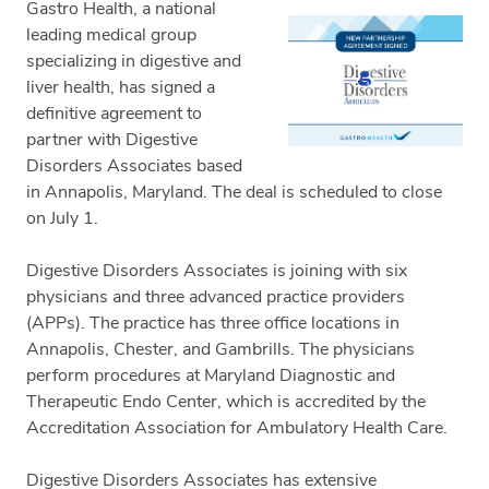
Gastro Health, a national
leading medical group
specializing in digestive and
liver health, has signed a
definitive agreement to
partner with Digestive
Disorders Associates based
in Annapolis, Maryland. The deal is scheduled to close
on July 1.
Digestive Disorders Associates is joining with six
physicians and three advanced practice providers
(APPs). The practice has three office locations in
Annapolis, Chester, and Gambrills. The physicians
perform procedures at Maryland Diagnostic and
Therapeutic Endo Center, which is accredited by the
Accreditation Association for Ambulatory Health Care.
Digestive Disorders Associates has extensive