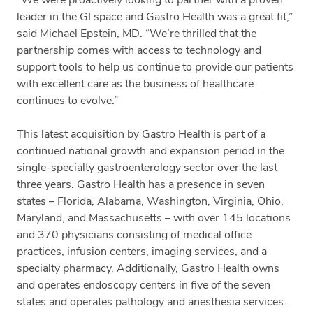
leader in the GI space and Gastro Health was a great fit,”
said Michael Epstein, MD. “We’re thrilled that the
partnership comes with access to technology and
support tools to help us continue to provide our patients
with excellent care as the business of healthcare
continues to evolve.”
This latest acquisition by Gastro Health is part of a
continued national growth and expansion period in the
single-specialty gastroenterology sector over the last
three years. Gastro Health has a presence in seven
states – Florida, Alabama, Washington, Virginia, Ohio,
Maryland, and Massachusetts – with over 145 locations
and 370 physicians consisting of medical office
practices, infusion centers, imaging services, and a
specialty pharmacy. Additionally, Gastro Health owns
and operates endoscopy centers in five of the seven
states and operates pathology and anesthesia services.