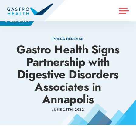
MENU
ALL NEWS
PRESS RELEASE
Gastro Health Signs
Partnership with
Digestive Disorders
Associates in
Annapolis
JUNE 13TH, 2022