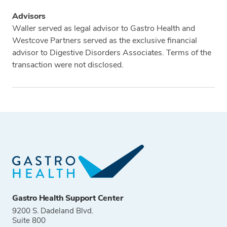
Advisors
Waller served as legal advisor to Gastro Health and
Westcove Partners served as the exclusive financial
advisor to Digestive Disorders Associates. Terms of the
transaction were not disclosed.
Tags
Gastro Health Support Center
9200 S. Dadeland Blvd.
Suite 800