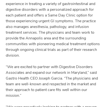
experience in treating a variety of gastrointestinal and
digestive disorders with a personalized approach for
each patient and offers a Same Day Clinic option for
those experiencing urgent GI symptoms. The practice
also manages anesthesia, pathology, and infusion
treatment services. The physicians and team work to
provide the Annapolis area and the surrounding
communities with pioneering medical treatment options
through ongoing clinical trials as part of their research
division.
“We are excited to partner with Digestive Disorders
Associates and expand our network in Maryland,” said
Gastro Health CEO Joseph Garcia. “The physicians and
team are well-known and respected in the market and
their approach to patient care fits well within our
mission.”
“We were proactively looking to partner with a proven