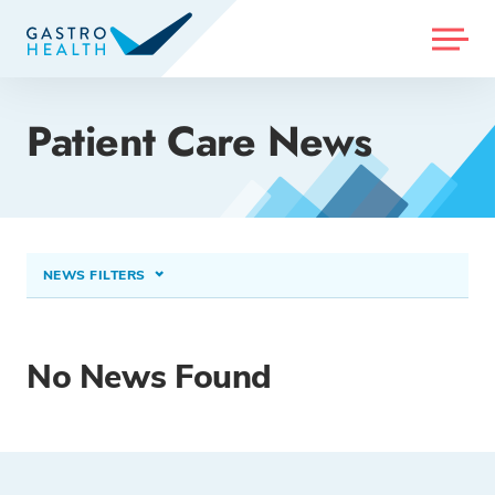
MENU
Patient Care News
NEWS FILTERS
CONDITIONS TREATED
Barrett Esophagus
×
No News Found
PROCEDURES & TREATMENTS
Select option...