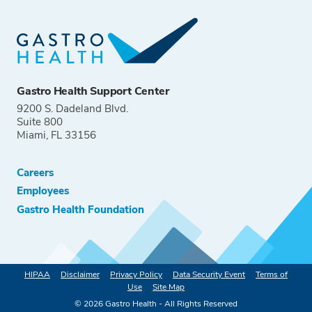
Gastro Health Support Center
9200 S. Dadeland Blvd.
Suite 800
Miami, FL 33156
Careers
Employees
Gastro Health Foundation
HIPAA
Disclaimer
Privacy Policy
Data Security Event
Terms of
Use
Site Map
©
2026
Gastro Health - All Rights Reserved