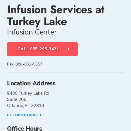
Infusion Services at
Turkey Lake
Infusion Center
CALL 855-295-3421
Fax: 888-851-5357
Location Address
9430 Turkey Lake Rd.
Suite 206
Orlando, FL 32819
GET DIRECTIONS
Office Hours