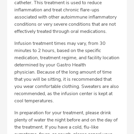
catheter. This treatment is used to reduce
inflammation and treat chronic flare-ups
associated with other autoimmune inflammatory
CALL 855-295-3421
conditions or very severe conditions that are not
effectively treated through oral medications.
Fax: 888-851-5357
Infusion treatment times may vary, from 30
minutes to 2 hours, based on the specific
medication, treatment regime, and facility location
determined by your Gastro Health
physician. Because of the long amount of time
that you will be sitting, it is recommended that
you wear comfortable clothing. Sweaters are also
recommended, as the infusion center is kept at
cool temperatures.
In preparation for your treatment, please drink
plenty of water the night before and on the day of
the treatment. If you have a cold, flu-like