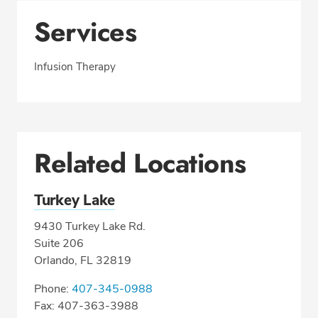
Services
Infusion Therapy
Related Locations
Turkey Lake
9430 Turkey Lake Rd.
Suite 206
Orlando, FL 32819
Phone:
407-345-0988
Fax: 407-363-3988