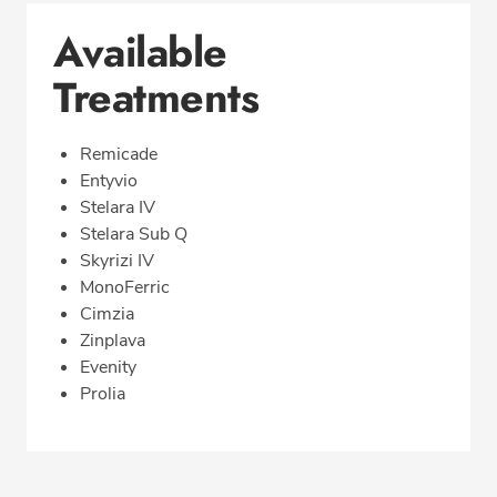
Available
Treatments
Remicade
Entyvio
Stelara IV
Stelara Sub Q
Skyrizi IV
MonoFerric
Cimzia
Zinplava
Evenity
Prolia