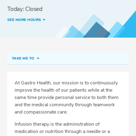
Today: Closed
SEE MORE HOURS
TAKE ME TO
Infusion Services at Turkey Lake
Conditions Treated
At Gastro Health, our mission is to continuously
improve the health of our patients while at the
Available Treatments
same time provide personal service to both them
Meet Our Team
and the medical community through teamwork
and compassionate care.
Services
Infusion therapy is the administration of
Related Locations
medication or nutrition through a needle or a