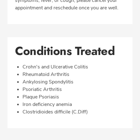
symptoms, fever, or cough, please cancel your
appointment and reschedule once you are well.
Conditions Treated
Crohn's and Ulcerative Colitis
Rheumatoid Arthritis
Ankylosing Spondylitis
Psoriatic Arthritis
Plaque Psoriasis
Iron deficiency anemia
Clostridioides difficile (C.Diff)