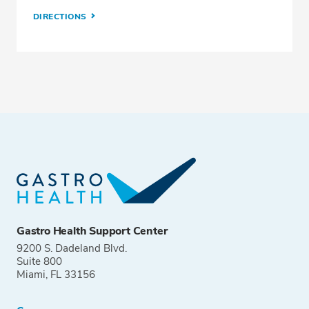
DIRECTIONS
Gastro Health Support Center
9200 S. Dadeland Blvd.
Suite 800
Miami, FL 33156