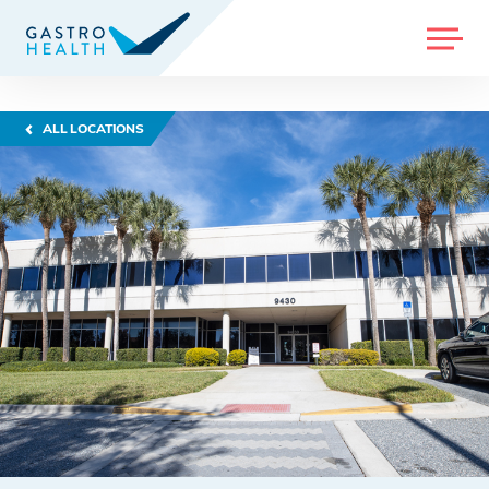
MENU
ALL LOCATIONS