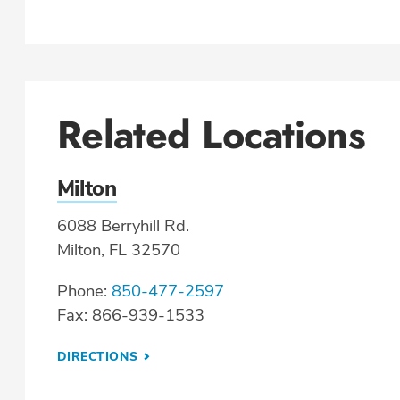
Related Locations
Milton
6088 Berryhill Rd.
Milton, FL 32570
Phone:
850-477-2597
Fax: 866-939-1533
DIRECTIONS