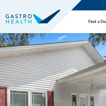
Find a Do