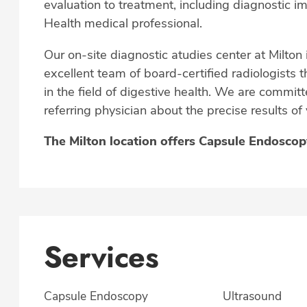
evaluation to treatment, including diagnostic 
Health medical professional.
Our on-site diagnostic atudies center at Milton 
excellent team of board-certified radiologists t
in the field of digestive health. We are commi
referring physician about the precise results of
The Milton location offers Capsule Endosco
Services
Capsule Endoscopy
Ultrasound