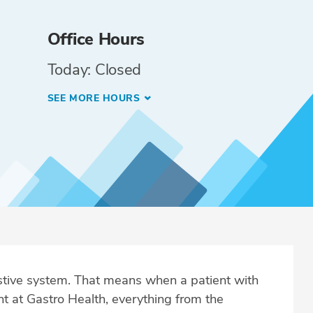
Office Hours
Today: Closed
SEE MORE HOURS
estive system. That means when a patient with
t at Gastro Health, everything from the