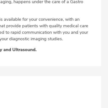
imaging, happens under the care of a Gastro
is available for your convenience, with an
hat provide patients with quality medical care
tted to rapid communication with you and your
 your diagnostic imaging studies.
py and Ultrasound.