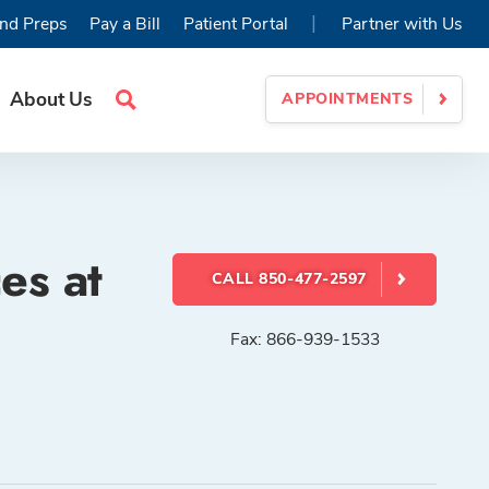
|
nd Preps
Pay a Bill
Patient Portal
Partner with Us
About Us
APPOINTMENTS
Search
Site
es at
CALL 850-477-2597
Fax: 866-939-1533