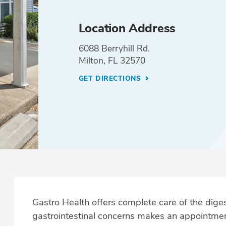
Location Address
6088 Berryhill Rd.
Milton, FL 32570
GET DIRECTIONS
Gastro Health offers complete care of the dig
gastrointestinal concerns makes an appointmen