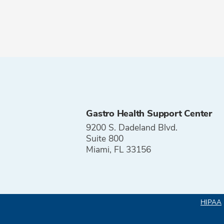
Gastro Health Support Center
9200 S. Dadeland Blvd.
Suite 800
Miami, FL 33156
HIPAA