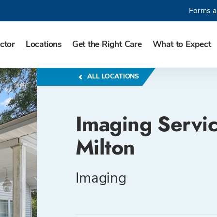
Forms a
ctor
Locations
Get the Right Care
What to Expect
ALL LOCATIONS
Imaging Servic
Milton
Imaging