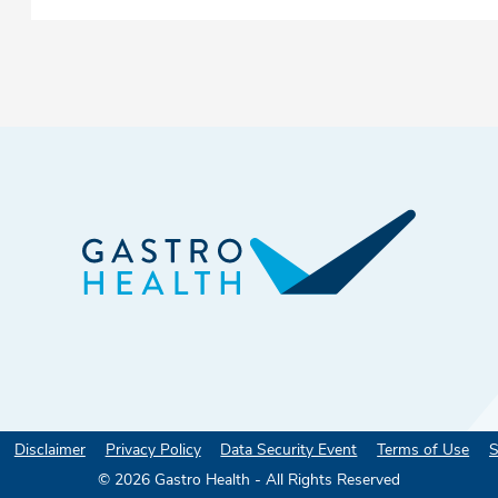
Disclaimer
Privacy Policy
Data Security Event
Terms of Use
S
©
2026
Gastro Health - All Rights Reserved