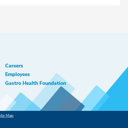
Careers
Employees
Gastro Health Foundation
ite Map