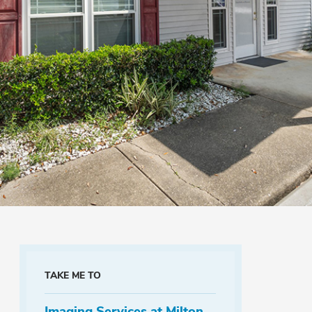
TAKE ME TO
Imaging Services at Milton