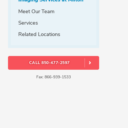
Meet Our Team
Services
Related Locations
CALL 850-477-2597
Fax: 866-939-1533