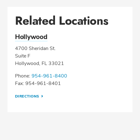
Related Locations
Hollywood
4700 Sheridan St.
Suite F
Hollywood, FL 33021
Phone:
954-961-8400
Fax: 954-961-8401
DIRECTIONS