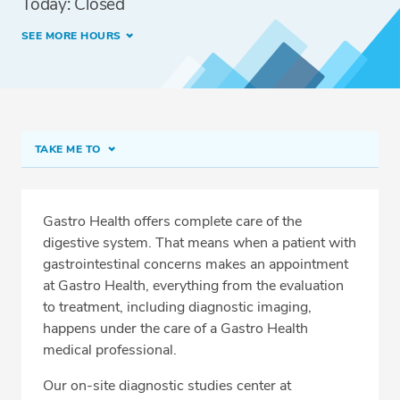
Today: Closed
SEE MORE HOURS
TAKE ME TO
Imaging Services at Hollywood
Meet Our Team
Gastro Health offers complete care of the
digestive system. That means when a patient with
Services
gastrointestinal concerns makes an appointment
Related Locations
at Gastro Health, everything from the evaluation
to treatment, including diagnostic imaging,
happens under the care of a Gastro Health
medical professional.
CALL 305-468-4190
Our on-site diagnostic studies center at