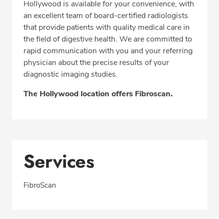
Hollywood is available for your convenience, with
Fax: 305-468-4188
an excellent team of board-certified radiologists
that provide patients with quality medical care in
the field of digestive health. We are committed to
rapid communication with you and your referring
physician about the precise results of your
diagnostic imaging studies.
The Hollywood location offers Fibroscan.
Services
FibroScan