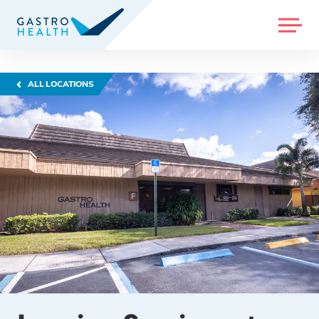
MENU
ALL LOCATIONS