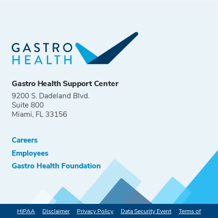
Gastro Health Support Center
9200 S. Dadeland Blvd.
Suite 800
Miami, FL 33156
Careers
Employees
Gastro Health Foundation
HIPAA
Disclaimer
Privacy Policy
Data Security Event
Terms of