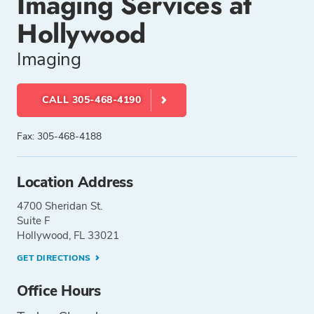
Imaging Services at
Hollywood
Imaging
CALL 305-468-4190
Fax: 305-468-4188
Location Address
4700 Sheridan St.
Suite F
Hollywood, FL 33021
GET DIRECTIONS
Office Hours