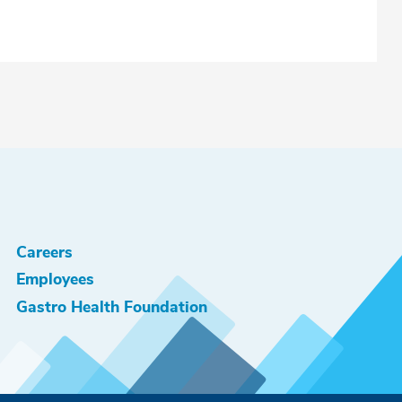
Careers
Employees
Gastro Health Foundation