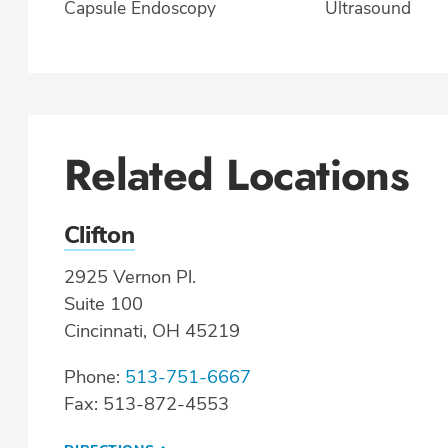
Capsule Endoscopy
Ultrasound
Related Locations
Clifton
2925 Vernon Pl.
Suite 100
Cincinnati, OH 45219
Phone:
513-751-6667
Fax: 513-872-4553