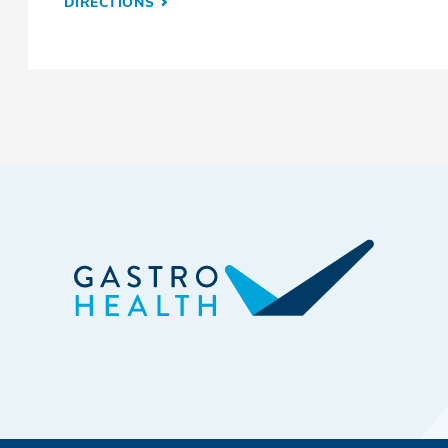
DIRECTIONS