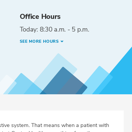
Office Hours
Today: 8:30 a.m. - 5 p.m.
SEE MORE HOURS
estive system. That means when a patient with