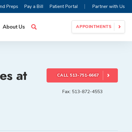
|
nd Preps
Pay a Bill
Patient Portal
Partner with Us
About Us
APPOINTMENTS
Search
Site
es at
CALL 513-751-6667
Fax: 513-872-4553