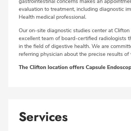
gastrointestinal concerns makes an appointmen
evaluation to treatment, including diagnostic 
Health medical professional.
Our on-site diagnostic studies center at Clifton
excellent team of board-certified radiologists t
in the field of digestive health. We are commi
referring physician about the precise results of
The Clifton location offers Capsule Endosco
Services