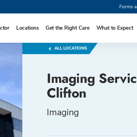
Forms a
ctor
Locations
Get the Right Care
What to Expect
ALL LOCATIONS
Imaging Servic
Clifton
Imaging