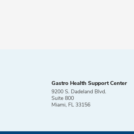
Gastro Health Support Center
9200 S. Dadeland Blvd.
Suite 800
Miami, FL 33156