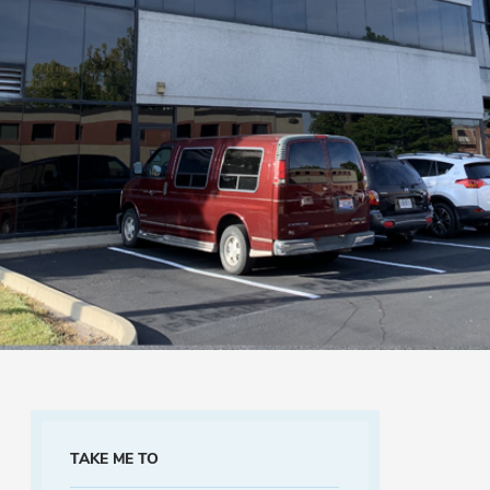
TAKE ME TO