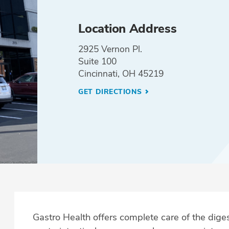
Location Address
2925 Vernon Pl.
Suite 100
Cincinnati, OH 45219
GET DIRECTIONS
Gastro Health offers complete care of the dig