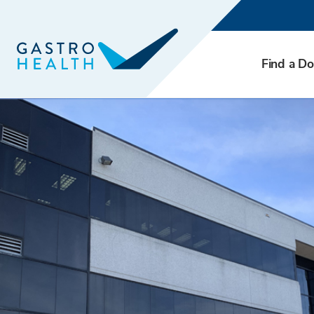
Find a Do