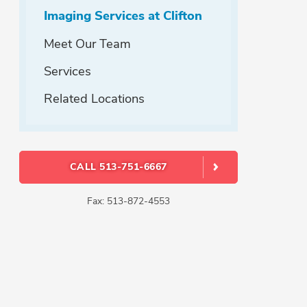
Imaging Services at Clifton
Meet Our Team
Services
Related Locations
CALL 513-751-6667
Fax: 513-872-4553