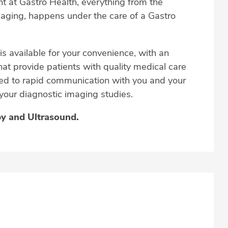
t at Gastro Health, everything from the
imaging, happens under the care of a Gastro
 is available for your convenience, with an
hat provide patients with quality medical care
tted to rapid communication with you and your
 your diagnostic imaging studies.
py an
d Ultrasound.