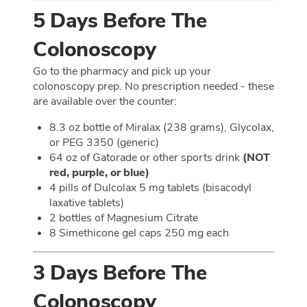
5 Days Before The
Colonoscopy
Go to the pharmacy and pick up your
colonoscopy prep. No prescription needed - these
are available over the counter:
8.3 oz bottle of Miralax (238 grams), Glycolax,
or PEG 3350 (generic)
64 oz of Gatorade or other sports drink
(NOT
red, purple, or blue)
4 pills of Dulcolax 5 mg tablets (bisacodyl
laxative tablets)
2 bottles of Magnesium Citrate
8 Simethicone gel caps 250 mg each
3 Days Before The
Colonoscopy