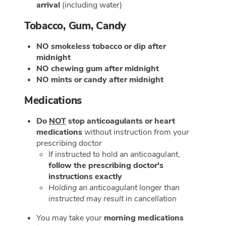
arrival
(including water)
Tobacco, Gum, Candy
NO smokeless tobacco or dip after
midnight
NO chewing gum after midnight
NO mints or candy after midnight
Medications
Do
NOT
stop anticoagulants or heart
medications
without instruction from your
prescribing doctor
If instructed to hold an anticoagulant,
follow the prescribing doctor's
instructions exactly
Holding an anticoagulant longer than
instructed may result in cancellation
You may take your
morning medications