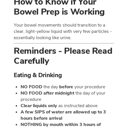
How to Know if Your
Bowel Prep is Working
Your bowel movements should transition to a
clear, light-yellow liquid with very few particles -
essentially looking like urine.
Reminders - Please Read
Carefully
Eating & Drinking
NO FOOD
the day
before
your procedure
NO FOOD after midnight
the day of your
procedure
Clear liquids only
as instructed above
A few SIPS of water are allowed up to 3
hours before arrival
NOTHING by mouth within 3 hours of