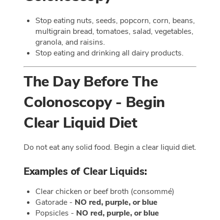
Stop eating nuts, seeds, popcorn, corn, beans,
multigrain bread, tomatoes, salad, vegetables,
granola, and raisins.
Stop eating and drinking all dairy products.
The Day Before The
Colonoscopy - Begin
Clear Liquid Diet
Do not eat any solid food. Begin a clear liquid diet.
Examples of Clear Liquids:
Clear chicken or beef broth (consommé)
Gatorade -
NO red, purple, or blue
Popsicles -
NO red, purple, or blue