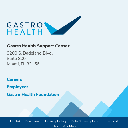
Gastro Health Support Center
9200 S. Dadeland Blvd.
Suite 800
Miami, FL 33156
Careers
Employees
Gastro Health Foundation
HIPAA
Disclaimer
Privacy Policy
Data Security Event
Terms of
Use
Site Map