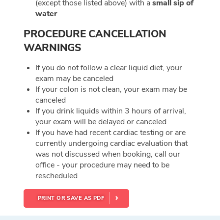
(except those listed above) with a
small sip of
water
PROCEDURE CANCELLATION
WARNINGS
If you do not follow a clear liquid diet, your
exam may be canceled
If your colon is not clean, your exam may be
canceled
If you drink liquids within 3 hours of arrival,
your exam will be delayed or canceled
If you have had recent cardiac testing or are
currently undergoing cardiac evaluation that
was not discussed when booking, call our
office - your procedure may need to be
rescheduled
PRINT OR SAVE AS PDF