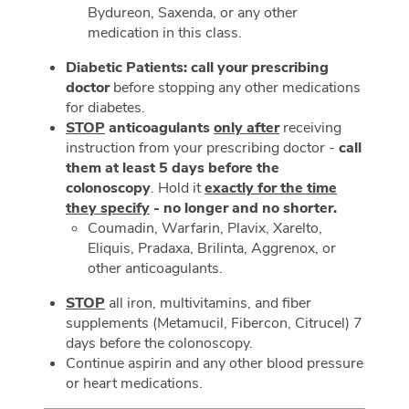
Bydureon, Saxenda, or any other
medication in this class.
Diabetic Patients: call your prescribing
doctor
before stopping any other medications
for diabetes.
STOP
anticoagulants
only after
receiving
instruction from your prescribing doctor -
call
them at least 5 days before the
colonoscopy
. Hold it
exactly for the time
they specify
- no longer and no shorter.
Coumadin, Warfarin, Plavix, Xarelto,
Eliquis, Pradaxa, Brilinta, Aggrenox, or
other anticoagulants.
STOP
all iron, multivitamins, and fiber
supplements (Metamucil, Fibercon, Citrucel) 7
days before the colonoscopy.
Continue aspirin and any other blood pressure
or heart medications.