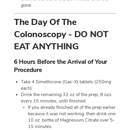
gone.
The Day Of The
Colonoscopy - DO NOT
EAT ANYTHING
6 Hours Before the Arrival of Your
Procedure
Take 4 Simethicone (Gas-X) tablets (250mg
each).
Drink the remaining 32 oz of the prep, 8 ozs
every 15 minutes, until finished.
If you already finished all of the prep earlier
because it was not working, then drink one
10 oz. bottle of Magnesium Citrate over 5-
15 minutes.