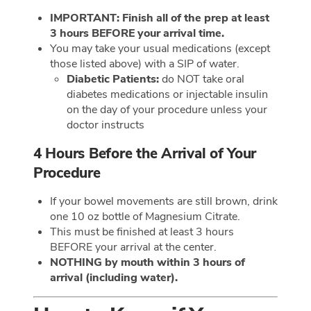
IMPORTANT: Finish all of the prep at least
3 hours BEFORE your arrival time.
You may take your usual medications (except
those listed above) with a SIP of water.
Diabetic Patients:
do NOT take oral
diabetes medications or injectable insulin
on the day of your procedure unless your
doctor instructs
4 Hours Before the Arrival of Your
Procedure
If your bowel movements are still brown, drink
one 10 oz bottle of Magnesium Citrate.
This must be finished at least 3 hours
BEFORE your arrival at the center.
NOTHING by mouth within 3 hours of
arrival (including water).