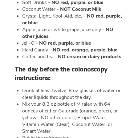
Soft Drinks -
NO red, purple, or blue
Coconut Water -
NOT Coconut Milk
Crystal Light, Kool-Aid, etc. -
NO red, purple,
or blue
Apple juice or white grape juice only -
NO
other juices
Jell-O -
NO red, purple, or blue
Hard Candy -
NO red, orange, purple, blue
Coffee and tea -
NO cream or dairy products
The day before the colonoscopy
instructions:
Drink at least twelve, 8 oz glasses of water or
clear liquids throughout the day.
Mix your 8.3 oz bottle of Miralax with 64
ounces of either Gatorade (orange, green, or
yellow - NO other color), Propel Water,
Vitamin Water (Clear), Coconut Water, or
Smart Water.
Put in the refrigerator.