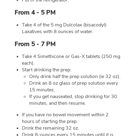
From 4 - 5 PM
Take 4 of the 5 mg Dulcolax (bisacodyl)
Laxatives with 8 ounces of water.
From 5 - 7 PM
Take 4 Simethicone or Gas-X tablets (250 mg
each).
Start drinking the prep:
Only drink half the prep solution (ie 32 oz).
Drink an 8 oz glass of prep solution every
15 minutes.
If you get nauseated, stop drinking for 30
minutes, and then resume.
If you have no bowel movement within 2
hours of starting the prep.
Drink the remaining 32 oz.
Drink 8-ounces every 15 minutes until it is