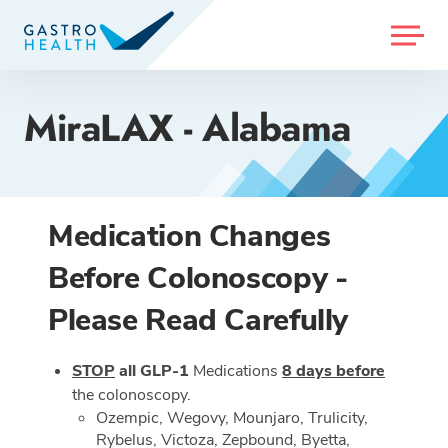
MENU
MiraLAX - Alabama
Medication Changes
Before Colonoscopy -
Please Read Carefully
STOP
all GLP-1
Medications
8 days before
the colonoscopy.
Ozempic, Wegovy, Mounjaro, Trulicity,
Rybelus, Victoza, Zepbound, Byetta,